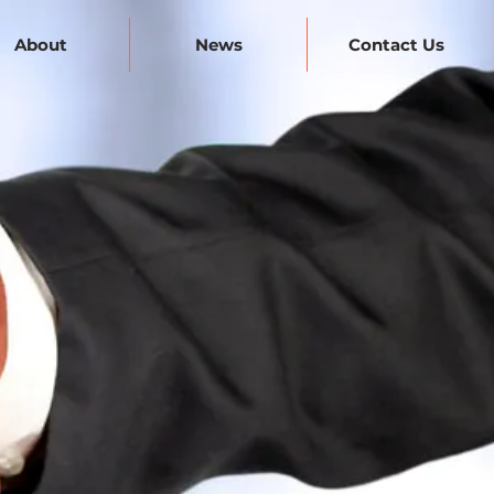
About
News
Contact Us