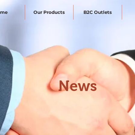
ome
Our Products
B2C Outlets
News