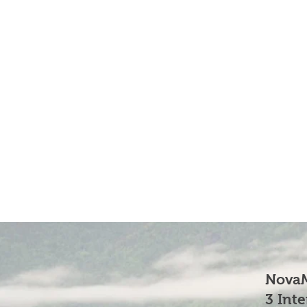
NovaM
3 Int