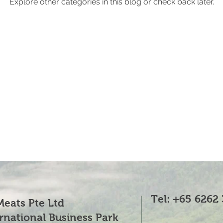
Explore other categories in this blog or check back later.
Tel: +65 6262
eats Pte Ltd
ernational Business Park