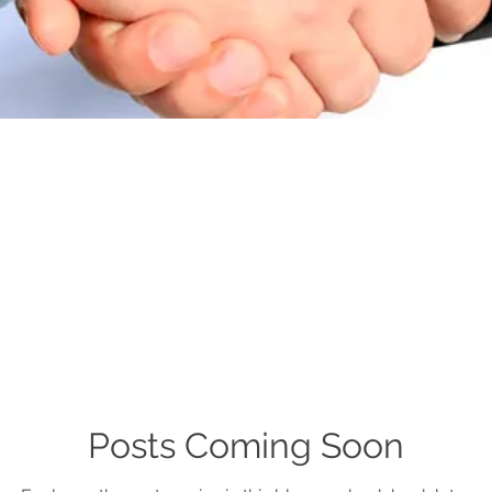
Posts Coming Soon