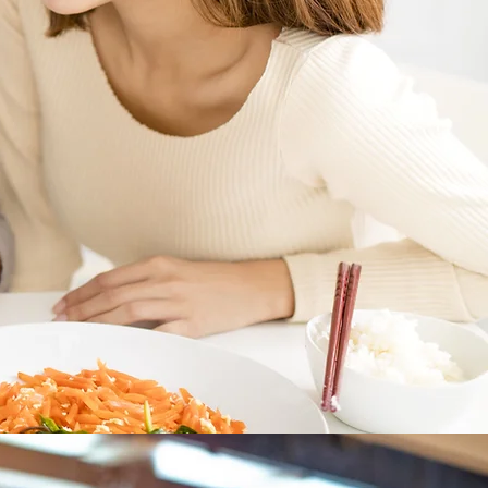
Welcome
to
vaMeats
Kinder, Gentler to Gaia