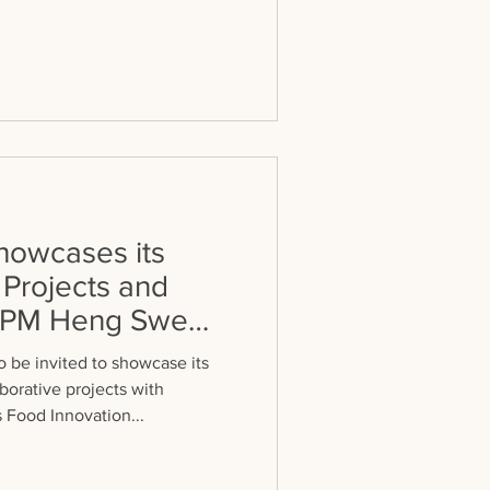
owcases its
 Projects and
 DPM Heng Swee
 be invited to showcase its
borative projects with
 Food Innovation...