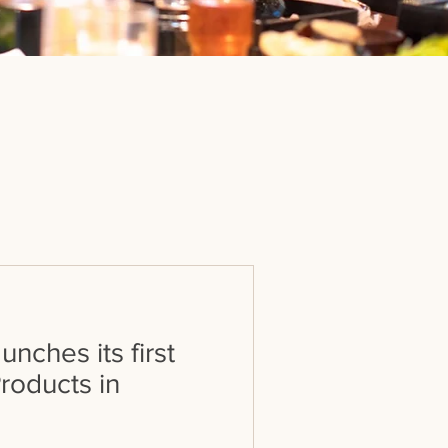
nches its first
roducts in