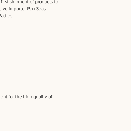
first shipment of products to
sive importer Pan Seas
tties...
ent for the high quality of