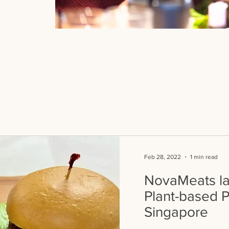
Feb 28, 2022
1 min read
NovaMeats lau
Plant-based P
Singapore