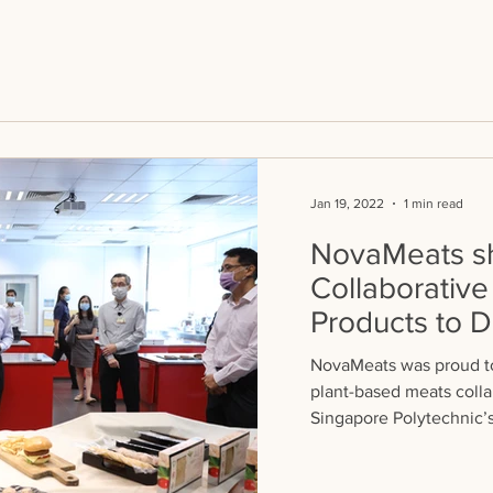
Jan 19, 2022
1 min read
NovaMeats sh
Collaborative
Products to
Keat
NovaMeats was proud to
plant-based meats colla
Singapore Polytechnic’s