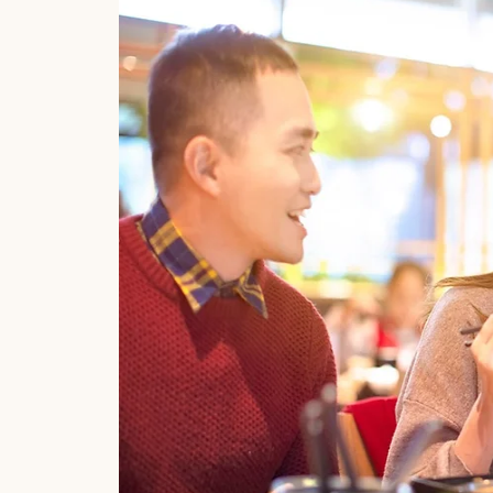
y company
s derived
rs. We
ct of the
owing
lanet’s
t Asian