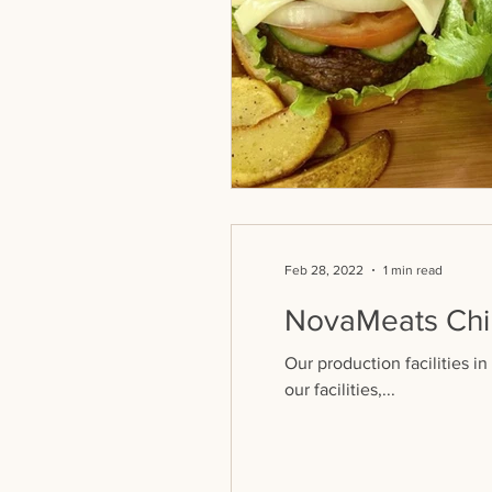
Feb 28, 2022
1 min read
NovaMeats Chin
Our production facilities i
our facilities,...