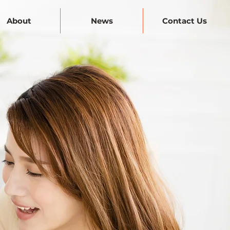
About
News
Contact Us