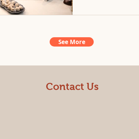
See More
Contact Us