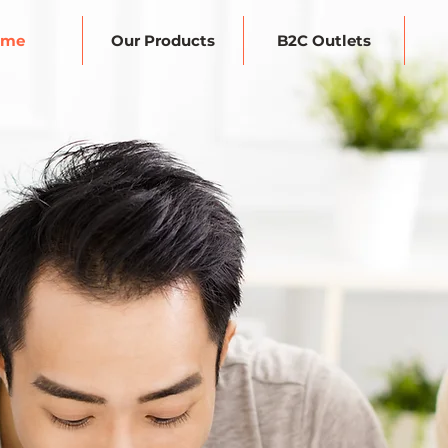
ome
Our Products
B2C Outlets