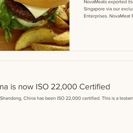
NovaMeats exported its 
Singapore via our exclu
Enterprises. NovaMeat Pa
a is now ISO 22,000 Certified
n Shandong, China has been ISO 22,000 certified. This is a testam